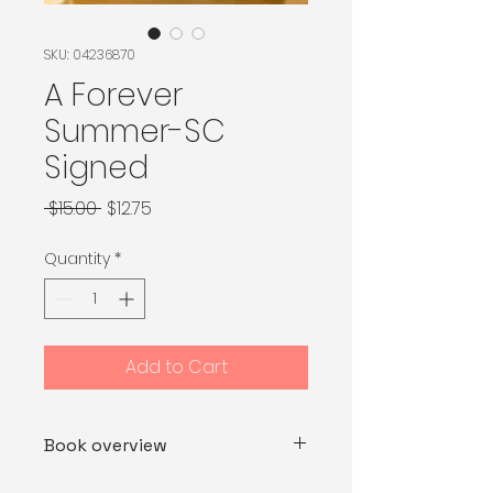
SKU: 04236870
A Forever
Summer-SC
Signed
Regular Price
Sale Price
 $15.00 
$12.75
Quantity
*
Add to Cart
Book overview
Katherine has spent most of her