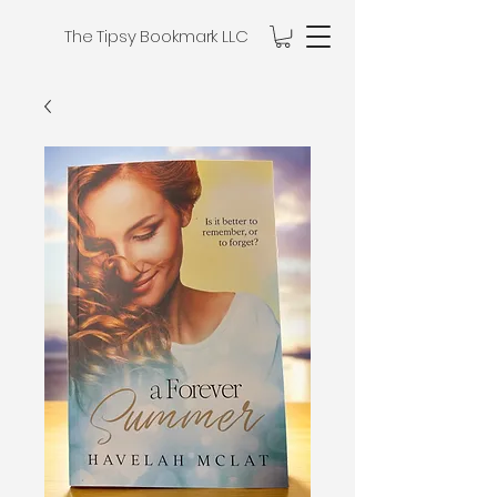
The Tipsy Bookmark LLC