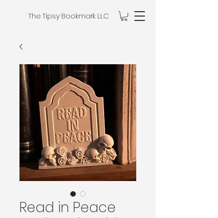
The Tipsy Bookmark LLC
Read in Peace