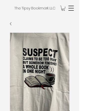
The Tipsy Bookmark LLC