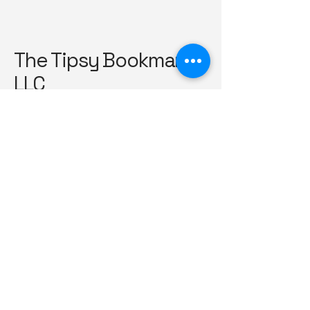
The Tipsy Bookmark
LLC
TheTipsyBookmark@hotmail.com
561-222-9385
Silver Spring, Maryland
Privacy Policy
Accessibility Statement
Shipping Policy
Terms & Conditions
Refund Policy