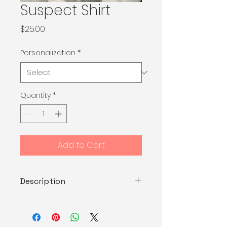
Suspect Shirt
Price
$25.00
Personalization
*
Quantity
*
Add to Cart
Description
Cotton with vinyl decal.