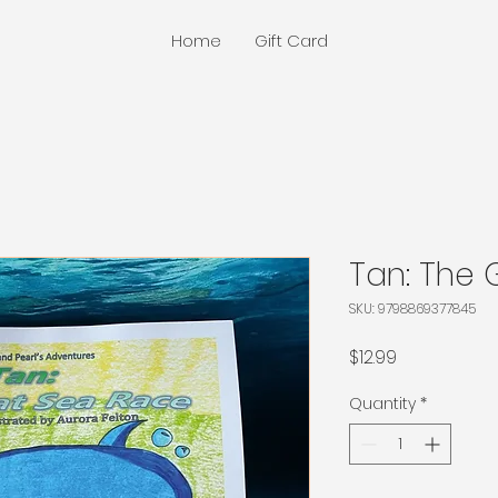
Home
Gift Card
Tan: The 
SKU: 9798869377845
Price
$12.99
Quantity
*