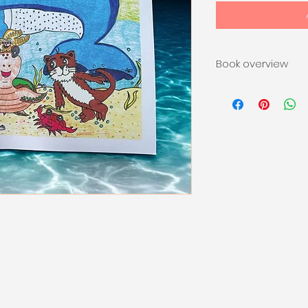
Book overview
Tan the whale and
up for the most ex
Great Sea Race! Bu
the fastest—it’s a
cheering each othe
creatures and plen
teaches kids the v
kindness, and havi