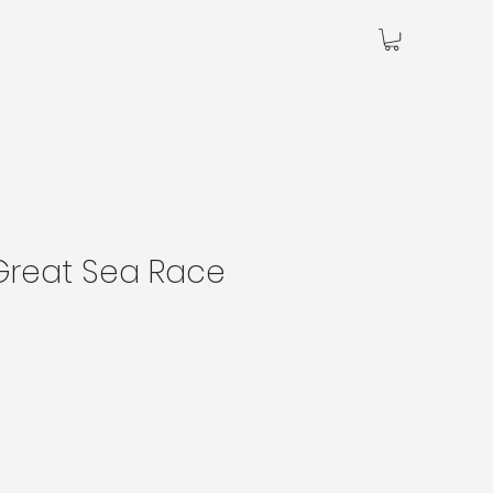
Great Sea Race