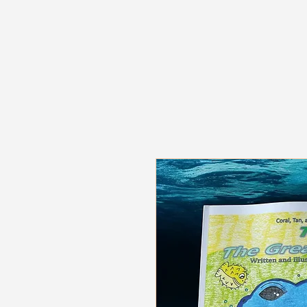
The Tipsy Bookmark LLC