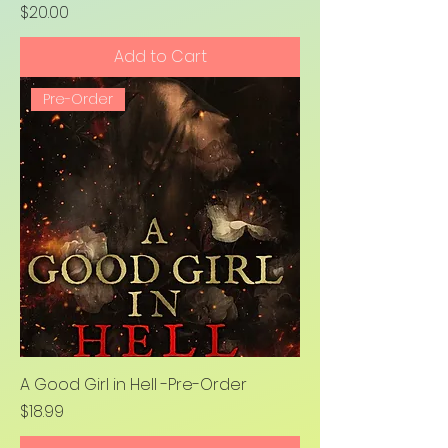
Price
$20.00
Add to Cart
Pre-Order
A Good Girl in Hell -Pre-Order
Price
$18.99