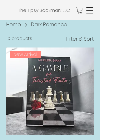
The Tipsy Bookmark LLC
Home
Dark Romance
10 products
Filter & Sort
New Arrival