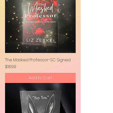
The Masked Professor-SC Signed
Price
$18.99
Add to Cart