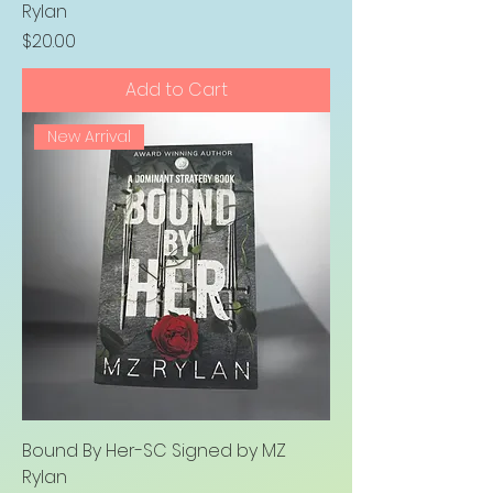
Rylan
Price
$20.00
Add to Cart
New Arrival
Bound By Her-SC Signed by MZ
Rylan