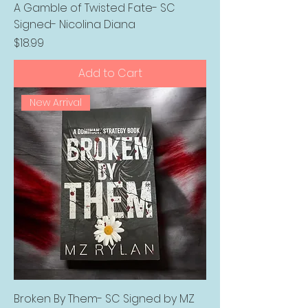
A Gamble of Twisted Fate- SC
Signed- Nicolina Diana
Price
$18.99
Add to Cart
New Arrival
Broken By Them- SC Signed by MZ